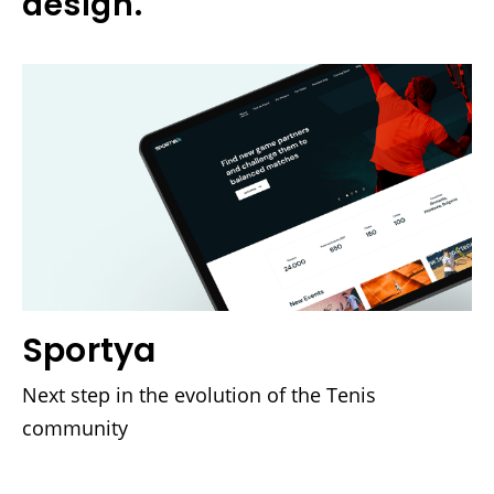
design.
Sportya
Next step in the evolution of the Tenis
community