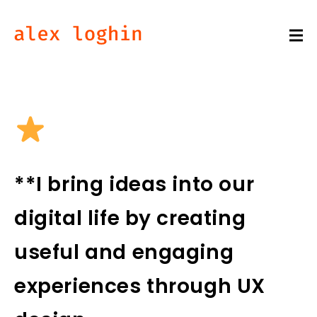
**I bring ideas into our
digital life by creating
useful and engaging
experiences through UX