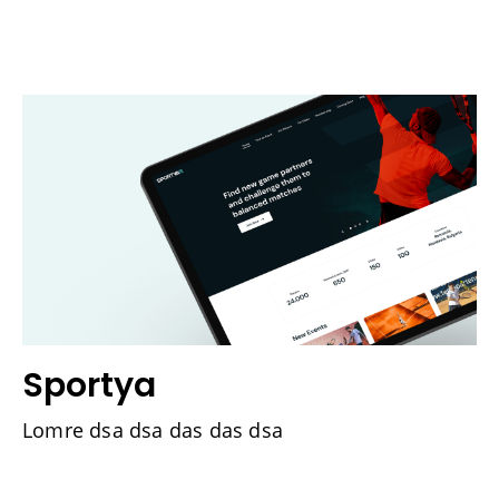
Sportya
Lomre dsa dsa das das dsa