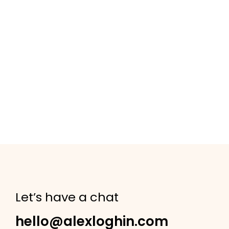
Let’s have a chat
hello@alexloghin.com